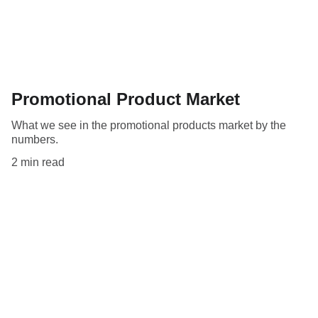
Promotional Product Market
What we see in the promotional products market by the
numbers.
2 min read
ali@opccapitalpartners.com
+1 416-219-7782